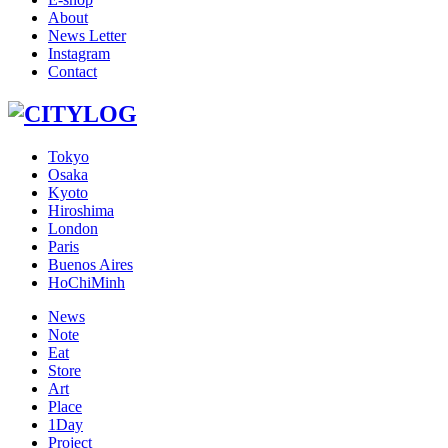
About
News Letter
Instagram
Contact
Tokyo
Osaka
Kyoto
Hiroshima
London
Paris
Buenos Aires
HoChiMinh
News
Note
Eat
Store
Art
Place
1Day
Project