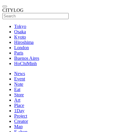
CITYLOG
Tokyo
Osaka
Kyoto
Hiroshima
London
Paris
Buenos Aires
HoChiMinh
News
Event
Note
Eat
Store
Art
Place
1Day
Project
Creator
Map
E-shop