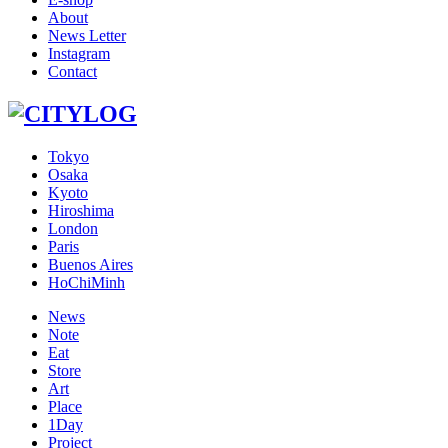
About
News Letter
Instagram
Contact
Tokyo
Osaka
Kyoto
Hiroshima
London
Paris
Buenos Aires
HoChiMinh
News
Note
Eat
Store
Art
Place
1Day
Project