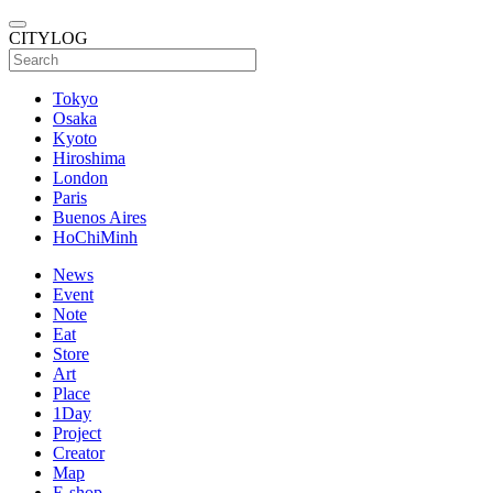
CITYLOG
Tokyo
Osaka
Kyoto
Hiroshima
London
Paris
Buenos Aires
HoChiMinh
News
Event
Note
Eat
Store
Art
Place
1Day
Project
Creator
Map
E-shop