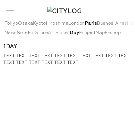
Tokyo
Osaka
Kyoto
Hiroshima
London
Paris
Buenos Aires
HoC
News
Note
Eat
Store
Art
Place
1Day
Project
Map
E-shop
1DAY
TEXT TEXT TEXT TEXT TEXT TEXT TEXT TEXT TEXT TEXT
TEXT TEXT TEXT TEXT TEXT TEXT