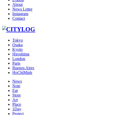
About
News Letter
Instagram
Contact
Tokyo
Osaka
Kyoto
Hiroshima
London
Paris
Buenos Aires
HoChiMinh
News
Note
Eat
Store
Art
Place
1Day
Project