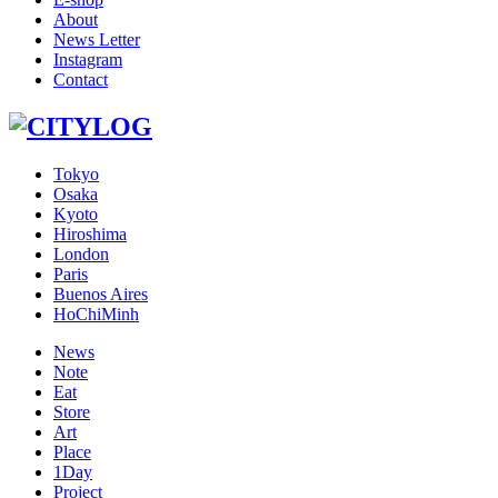
About
News Letter
Instagram
Contact
Tokyo
Osaka
Kyoto
Hiroshima
London
Paris
Buenos Aires
HoChiMinh
News
Note
Eat
Store
Art
Place
1Day
Project