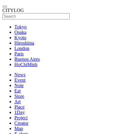
CITYLOG
Tokyo
Osaka
Kyoto
Hiroshima
London
Paris
Buenos Aires
HoChiMinh
News
Event
Note
Eat
Store
Art
Place
1Day
Project
Creator
Map
E-shop