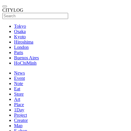
CITYLOG
Tokyo
Osaka
Kyoto
Hiroshima
London
Paris
Buenos Aires
HoChiMinh
News
Event
Note
Eat
Store
Art
Place
1Day
Project
Creator
Map
E-shop