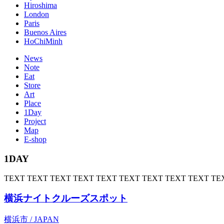
Hiroshima
London
Paris
Buenos Aires
HoChiMinh
News
Note
Eat
Store
Art
Place
1Day
Project
Map
E-shop
1DAY
TEXT TEXT TEXT TEXT TEXT TEXT TEXT TEXT TEXT TE
横浜ナイトクルーズスポット
横浜市 / JAPAN