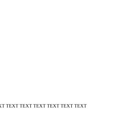
XT TEXT TEXT TEXT TEXT TEXT TEXT