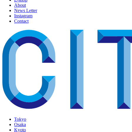
About
News Letter
Instagram
Contact
Tokyo
Osaka
Kyoto