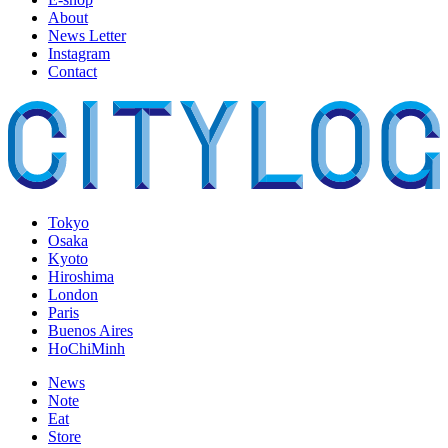
About
News Letter
Instagram
Contact
Tokyo
Osaka
Kyoto
Hiroshima
London
Paris
Buenos Aires
HoChiMinh
News
Note
Eat
Store