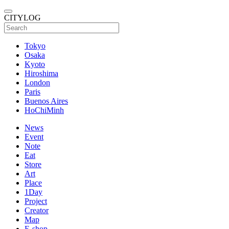
CITYLOG
Tokyo
Osaka
Kyoto
Hiroshima
London
Paris
Buenos Aires
HoChiMinh
News
Event
Note
Eat
Store
Art
Place
1Day
Project
Creator
Map
E-shop