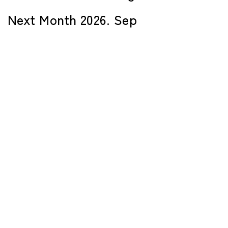
Next Month 2026. Sep