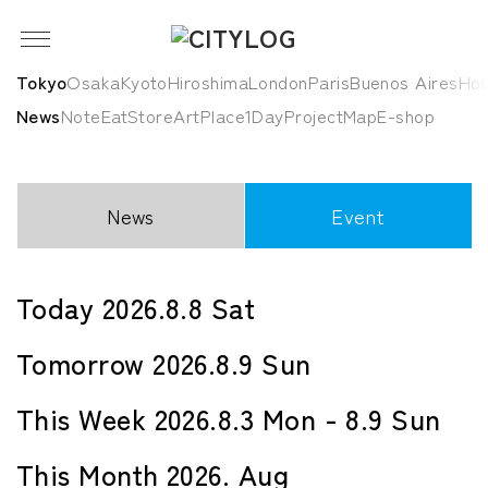
Tokyo
Osaka
Kyoto
Hiroshima
London
Paris
Buenos Aires
HoC
News
Note
Eat
Store
Art
Place
1Day
Project
Map
E-shop
News
Event
Today 2026.8.8 Sat
Tomorrow 2026.8.9 Sun
This Week 2026.8.3 Mon - 8.9 Sun
This Month 2026. Aug