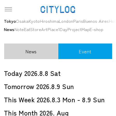
Tokyo
Osaka
Kyoto
Hiroshima
London
Paris
Buenos Aires
HoC
News
Note
Eat
Store
Art
Place
1Day
Project
Map
E-shop
News
Event
Today 2026.8.8 Sat
Tomorrow 2026.8.9 Sun
This Week 2026.8.3 Mon - 8.9 Sun
This Month 2026. Aug