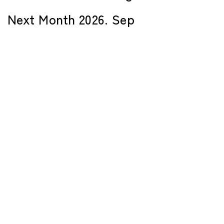
Next Month 2026. Sep