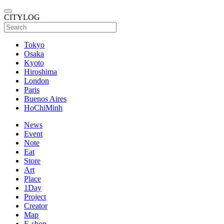
CITYLOG
Tokyo
Osaka
Kyoto
Hiroshima
London
Paris
Buenos Aires
HoChiMinh
News
Event
Note
Eat
Store
Art
Place
1Day
Project
Creator
Map
E-shop