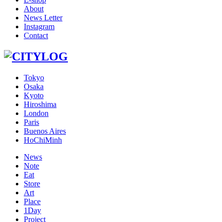
About
News Letter
Instagram
Contact
Tokyo
Osaka
Kyoto
Hiroshima
London
Paris
Buenos Aires
HoChiMinh
News
Note
Eat
Store
Art
Place
1Day
Project